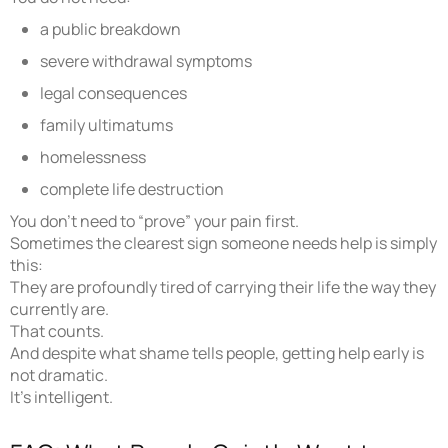
a public breakdown
severe withdrawal symptoms
legal consequences
family ultimatums
homelessness
complete life destruction
You don’t need to “prove” your pain first.
Sometimes the clearest sign someone needs help is simply
this:
They are profoundly tired of carrying their life the way they
currently are.
That counts.
And despite what shame tells people, getting help early is
not dramatic.
It’s intelligent.