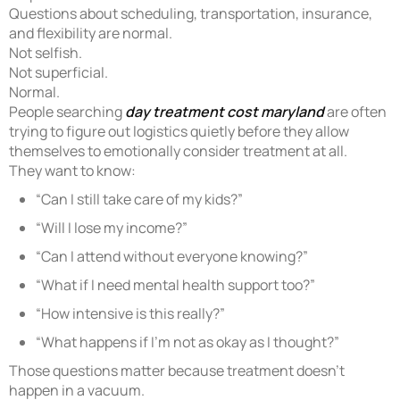
Questions about scheduling, transportation, insurance,
and flexibility are normal.
Not selfish.
Not superficial.
Normal.
People searching
day treatment cost maryland
are often
trying to figure out logistics quietly before they allow
themselves to emotionally consider treatment at all.
They want to know:
“Can I still take care of my kids?”
“Will I lose my income?”
“Can I attend without everyone knowing?”
“What if I need mental health support too?”
“How intensive is this really?”
“What happens if I’m not as okay as I thought?”
Those questions matter because treatment doesn’t
happen in a vacuum.