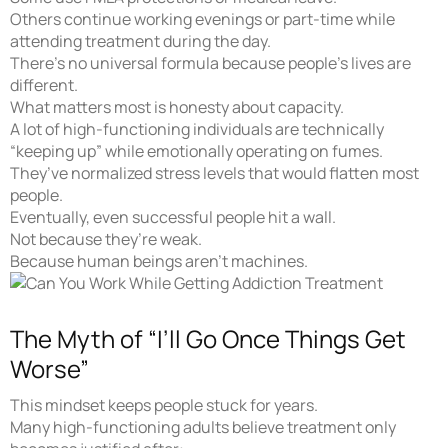
Others continue working evenings or part-time while
attending treatment during the day.
There’s no universal formula because people’s lives are
different.
What matters most is honesty about capacity.
A lot of high-functioning individuals are technically
“keeping up” while emotionally operating on fumes.
They’ve normalized stress levels that would flatten most
people.
Eventually, even successful people hit a wall.
Not because they’re weak.
Because human beings aren’t machines.
The Myth of “I’ll Go Once Things Get
Worse”
This mindset keeps people stuck for years.
Many high-functioning adults believe treatment only