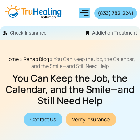
(833) 782-2241
Check Insurance
Addiction Treatment
Home
»
Rehab Blog
»
You Can Keep the Job, the Calendar,
and the Smile—and Still Need Help
You Can Keep the Job, the
Calendar, and the Smile—and
Still Need Help
Contact Us
Verify Insurance