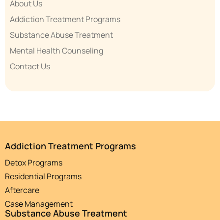
About Us
Addiction Treatment Programs
Substance Abuse Treatment
Mental Health Counseling
Contact Us
Addiction Treatment Programs
Detox Programs
Residential Programs
Aftercare
Case Management
Substance Abuse Treatment