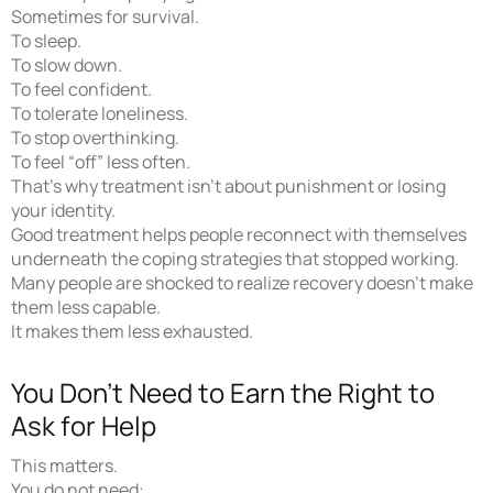
Sometimes for survival.
To sleep.
To slow down.
To feel confident.
To tolerate loneliness.
To stop overthinking.
To feel “off” less often.
That’s why treatment isn’t about punishment or losing
your identity.
Good treatment helps people reconnect with themselves
underneath the coping strategies that stopped working.
Many people are shocked to realize recovery doesn’t make
them less capable.
It makes them less exhausted.
You Don’t Need to Earn the Right to
Ask for Help
This matters.
You do not need: