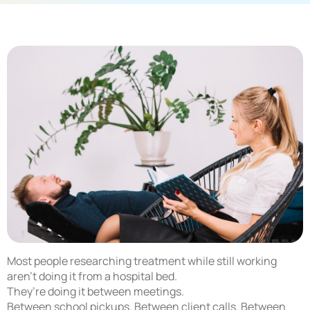
Most people researching treatment while still working
aren’t doing it from a hospital bed.
They’re doing it between meetings.
Between school pickups. Between client calls. Between