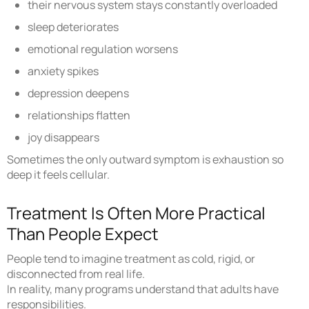
their nervous system stays constantly overloaded
sleep deteriorates
emotional regulation worsens
anxiety spikes
depression deepens
relationships flatten
joy disappears
Sometimes the only outward symptom is exhaustion so
deep it feels cellular.
Treatment Is Often More Practical
Than People Expect
People tend to imagine treatment as cold, rigid, or
disconnected from real life.
In reality, many programs understand that adults have
responsibilities.