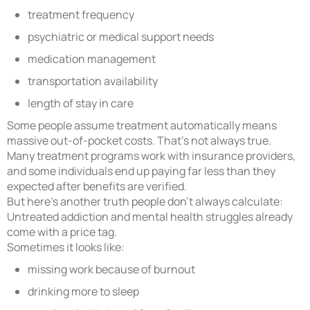
treatment frequency
psychiatric or medical support needs
medication management
transportation availability
length of stay in care
Some people assume treatment automatically means
massive out-of-pocket costs. That’s not always true.
Many treatment programs work with insurance providers,
and some individuals end up paying far less than they
expected after benefits are verified.
But here’s another truth people don’t always calculate:
Untreated addiction and mental health struggles already
come with a price tag.
Sometimes it looks like:
missing work because of burnout
drinking more to sleep