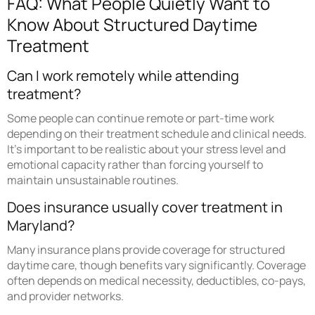
FAQ: What People Quietly Want to
Know About Structured Daytime
Treatment
Can I work remotely while attending
treatment?
Some people can continue remote or part-time work
depending on their treatment schedule and clinical needs.
It’s important to be realistic about your stress level and
emotional capacity rather than forcing yourself to
maintain unsustainable routines.
Does insurance usually cover treatment in
Maryland?
Many insurance plans provide coverage for structured
daytime care, though benefits vary significantly. Coverage
often depends on medical necessity, deductibles, co-pays,
and provider networks.