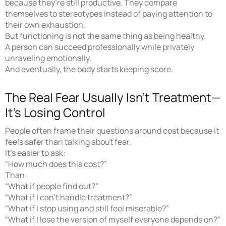
because they’re still productive. They compare
themselves to stereotypes instead of paying attention to
their own exhaustion.
But functioning is not the same thing as being healthy.
A person can succeed professionally while privately
unraveling emotionally.
And eventually, the body starts keeping score.
The Real Fear Usually Isn’t Treatment—
It’s Losing Control
People often frame their questions around cost because it
feels safer than talking about fear.
It’s easier to ask:
“How much does this cost?”
Than:
“What if people find out?”
“What if I can’t handle treatment?”
“What if I stop using and still feel miserable?”
“What if I lose the version of myself everyone depends on?”