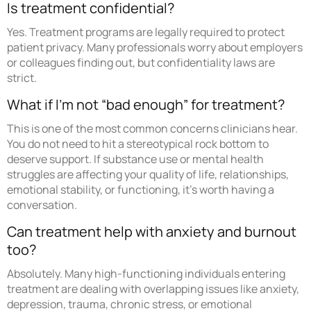
Is treatment confidential?
Yes. Treatment programs are legally required to protect
patient privacy. Many professionals worry about employers
or colleagues finding out, but confidentiality laws are
strict.
What if I’m not “bad enough” for treatment?
This is one of the most common concerns clinicians hear.
You do not need to hit a stereotypical rock bottom to
deserve support. If substance use or mental health
struggles are affecting your quality of life, relationships,
emotional stability, or functioning, it’s worth having a
conversation.
Can treatment help with anxiety and burnout
too?
Absolutely. Many high-functioning individuals entering
treatment are dealing with overlapping issues like anxiety,
depression, trauma, chronic stress, or emotional