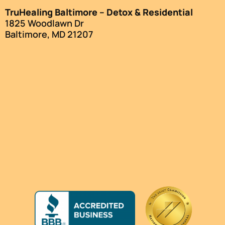
TruHealing Baltimore – Detox & Residential
1825 Woodlawn Dr
Baltimore, MD 21207