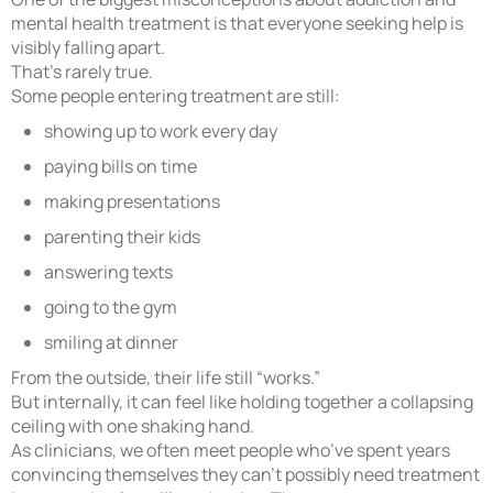
mental health treatment is that everyone seeking help is
visibly falling apart.
That’s rarely true.
Some people entering treatment are still:
showing up to work every day
paying bills on time
making presentations
parenting their kids
answering texts
going to the gym
smiling at dinner
From the outside, their life still “works.”
But internally, it can feel like holding together a collapsing
ceiling with one shaking hand.
As clinicians, we often meet people who’ve spent years
convincing themselves they can’t possibly need treatment