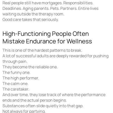
Real people still have mortgages. Responsibilities.
Deadlines. Aging parents. Pets. Partners. Entire lives
waiting outside the therapy room.
Good care takes that seriously.
High-Functioning People Often
Mistake Endurance for Wellness
This is one of the hardest patterns to break.
A lot of successful adults are deeply rewarded for pushing
through pain.
They become the reliable one.
The funny one.
The high performer.
The calm one.
The caretaker.
And over time, they lose track of where the performance
ends and the actual person begins.
Substances often slide quietly into that gap.
Not always for partying.