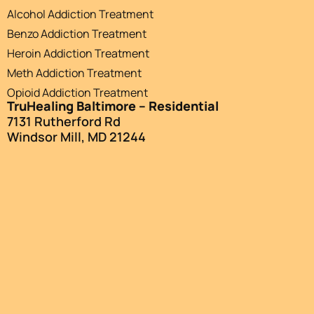
Alcohol Addiction Treatment
Benzo Addiction Treatment
Heroin Addiction Treatment
Meth Addiction Treatment
Opioid Addiction Treatment
TruHealing Baltimore – Residential
7131 Rutherford Rd
Windsor Mill, MD 21244