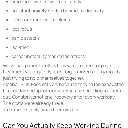
emotional withdrawal from family
constant anxiety hidden behind productivity
increased medical problems
lost focus
panic attacks
isolation
career instability masked as “stress”
We’ve had patients tell us they were terrified of paying for
treatment while quietly spending hundreds every month
just trying to hold themselves together.
Alcohol. Pills. Food delivery because they’re too exhausted
to cook. Missed opportunities. Impulse spending to numb
out. Constant emotional recovery after every workday.
The costs were already there.
Treatment simply made them visible.
Can You Actually Keep Working During