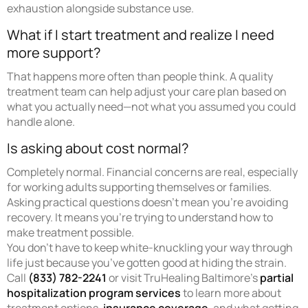
exhaustion alongside substance use.
What if I start treatment and realize I need
more support?
That happens more often than people think. A quality
treatment team can help adjust your care plan based on
what you actually need—not what you assumed you could
handle alone.
Is asking about cost normal?
Completely normal. Financial concerns are real, especially
for working adults supporting themselves or families.
Asking practical questions doesn’t mean you’re avoiding
recovery. It means you’re trying to understand how to
make treatment possible.
You don’t have to keep white-knuckling your way through
life just because you’ve gotten good at hiding the strain.
Call
(833) 782-2241
or visit TruHealing Baltimore’s
partial
hospitalization program services
to learn more about