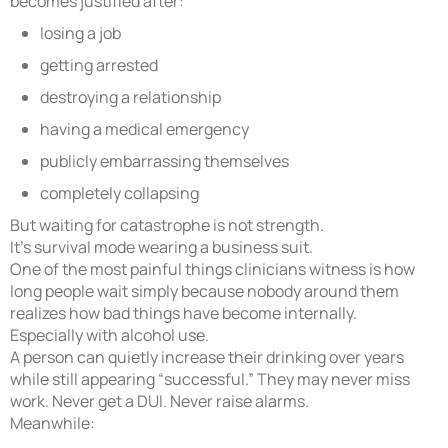
becomes justified after:
losing a job
getting arrested
destroying a relationship
having a medical emergency
publicly embarrassing themselves
completely collapsing
But waiting for catastrophe is not strength.
It’s survival mode wearing a business suit.
One of the most painful things clinicians witness is how
long people wait simply because nobody around them
realizes how bad things have become internally.
Especially with alcohol use.
A person can quietly increase their drinking over years
while still appearing “successful.” They may never miss
work. Never get a DUI. Never raise alarms.
Meanwhile: