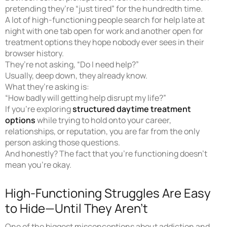
pretending they’re “just tired” for the hundredth time.
A lot of high-functioning people search for help late at
night with one tab open for work and another open for
treatment options they hope nobody ever sees in their
browser history.
They’re not asking, “Do I need help?”
Usually, deep down, they already know.
What they’re asking is:
“How badly will getting help disrupt my life?”
If you’re exploring
structured daytime treatment
options
while trying to hold onto your career,
relationships, or reputation, you are far from the only
person asking those questions.
And honestly? The fact that you’re functioning doesn’t
mean you’re okay.
High-Functioning Struggles Are Easy
to Hide—Until They Aren’t
One of the biggest misconceptions about addiction and