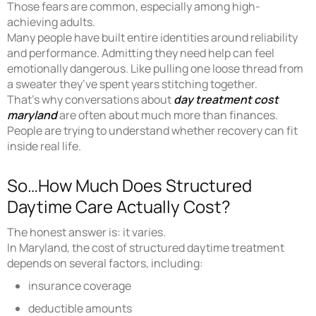
Those fears are common, especially among high-
achieving adults.
Many people have built entire identities around reliability
and performance. Admitting they need help can feel
emotionally dangerous. Like pulling one loose thread from
a sweater they’ve spent years stitching together.
That’s why conversations about
day treatment cost
maryland
are often about much more than finances.
People are trying to understand whether recovery can fit
inside real life.
So…How Much Does Structured
Daytime Care Actually Cost?
The honest answer is: it varies.
In Maryland, the cost of structured daytime treatment
depends on several factors, including:
insurance coverage
deductible amounts