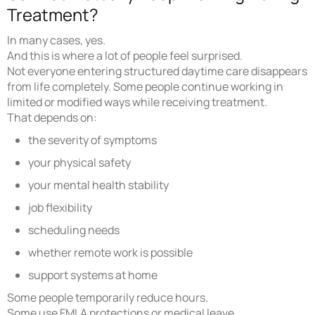
Treatment?
In many cases, yes.
And this is where a lot of people feel surprised.
Not everyone entering structured daytime care disappears
from life completely. Some people continue working in
limited or modified ways while receiving treatment.
That depends on:
the severity of symptoms
your physical safety
your mental health stability
job flexibility
scheduling needs
whether remote work is possible
support systems at home
Some people temporarily reduce hours.
Some use FMLA protections or medical leave.