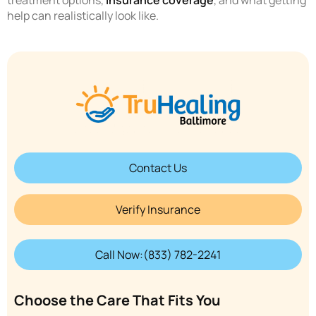
treatment options,
insurance coverage
, and what getting
help can realistically look like.
Contact Us
Verify Insurance
Call Now:(833) 782-2241
Choose the Care That Fits You