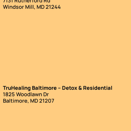
7131 Rutherford Rd
Windsor Mill, MD 21244
TruHealing Baltimore – Detox & Residential
1825 Woodlawn Dr
Baltimore, MD 21207