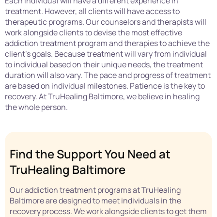
Each individual will have a different experience in
treatment. However, all clients will have access to
therapeutic programs. Our counselors and therapists will
work alongside clients to devise the most effective
addiction treatment program and therapies to achieve the
client’s goals. Because treatment will vary from individual
to individual based on their unique needs, the treatment
duration will also vary. The pace and progress of treatment
are based on individual milestones. Patience is the key to
recovery. At TruHealing Baltimore, we believe in healing
the whole person.
Find the Support You Need at
TruHealing Baltimore
Our addiction treatment programs at TruHealing
Baltimore are designed to meet individuals in the
recovery process. We work alongside clients to get them