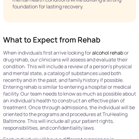
foundation for lasting recovery.
What to Expect from Rehab
When individuals first arrive looking for
alcohol rehab
or
drug rehab, our clinicians will assess and evaluate their
condition. This will include a review of a person’s physical
and mental state, a catalog of substances used both
recently and in the past, and family history if possible.
Entering rehab is similar to entering a hospital or medical
facility. Our team needs to know as much as possible about
an individual’s health to construct an effective plan of
treatment. Once through admissions, the individual will be
oriented to the programs and procedures at TruHealing
Baltimore. This will include all your patient rights,
responsibilities, and confidentiality laws.