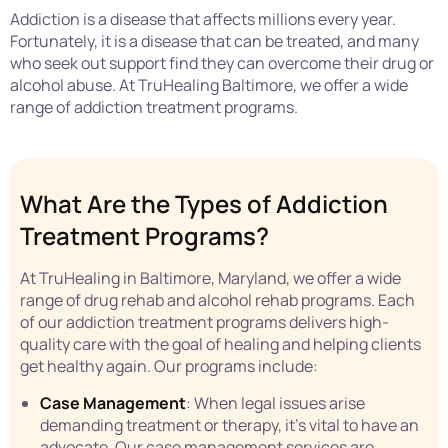
Addiction is a disease that affects millions every year.
Fortunately, it is a disease that can be treated, and many
who seek out support find they can overcome their drug or
alcohol abuse. At TruHealing Baltimore, we offer a wide
range of addiction treatment programs.
What Are the Types of Addiction
Treatment Programs?
At TruHealing in Baltimore, Maryland, we offer a wide
range of drug rehab and alcohol rehab programs. Each
of our addiction treatment programs delivers high-
quality care with the goal of healing and helping clients
get healthy again. Our programs include:
Case Management
: When legal issues arise
demanding treatment or therapy, it’s vital to have an
advocate. Our case management services are