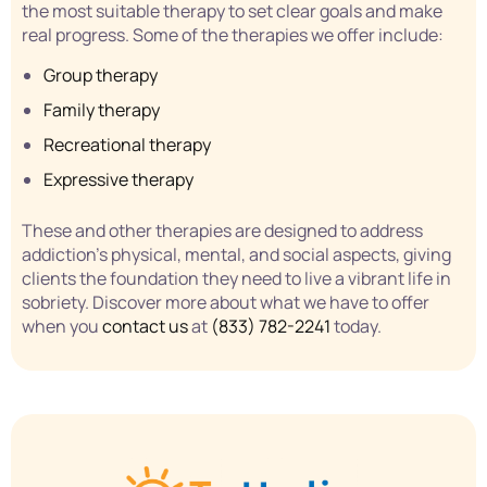
the most suitable therapy to set clear goals and make
real progress. Some of the therapies we offer include:
Group therapy
Family therapy
Recreational therapy
Expressive therapy
These and other therapies are designed to address
addiction’s physical, mental, and social aspects, giving
clients the foundation they need to live a vibrant life in
sobriety. Discover more about what we have to offer
when you
contact us
at
(833) 782-2241
today.