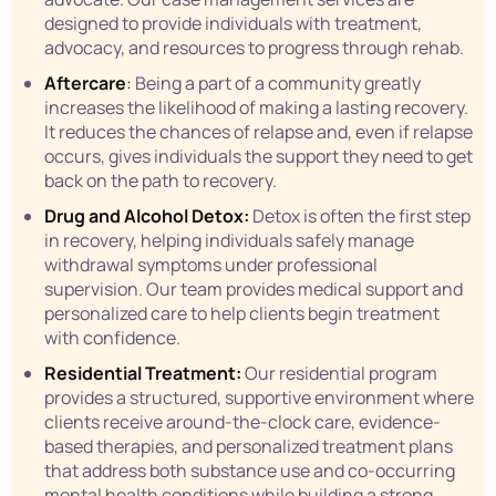
designed to provide individuals with treatment,
advocacy, and resources to progress through rehab.
Aftercare
:
Being a part of a community greatly
increases the likelihood of making a lasting recovery.
It reduces the chances of relapse and, even if relapse
occurs, gives individuals the support they need to get
back on the path to recovery.
Drug and Alcohol Detox:
Detox is often the first step
in recovery, helping individuals safely manage
withdrawal symptoms under professional
supervision. Our team provides medical support and
personalized care to help clients begin treatment
with confidence.
Residential Treatment:
Our residential program
provides a structured, supportive environment where
clients receive around-the-clock care, evidence-
based therapies, and personalized treatment plans
that address both substance use and co-occurring
mental health conditions while building a strong