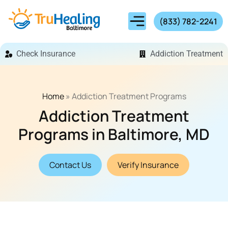
(833) 782-2241
Check Insurance
Addiction Treatment
Home
»
Addiction Treatment Programs
Addiction Treatment
Programs in Baltimore, MD
Contact Us
Verify Insurance