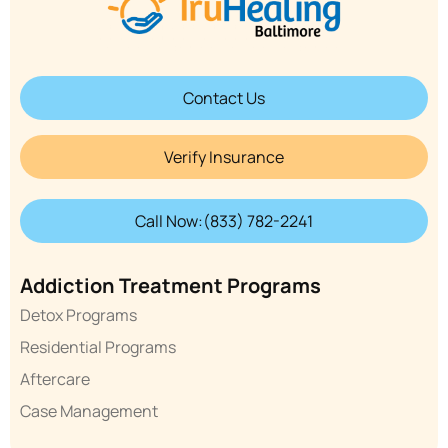
Contact Us
Verify Insurance
Call Now:(833) 782-2241
Addiction Treatment Programs
Detox Programs
Residential Programs
Aftercare
Case Management