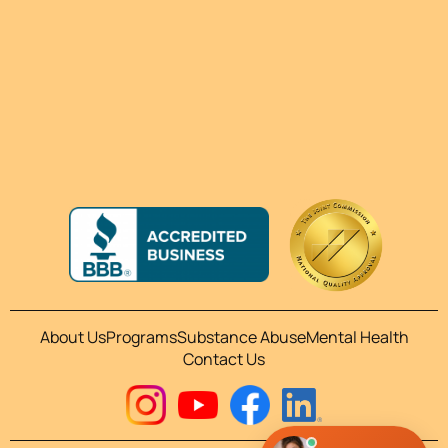
About Us
Programs
Substance Abuse
Mental Health
Contact Us