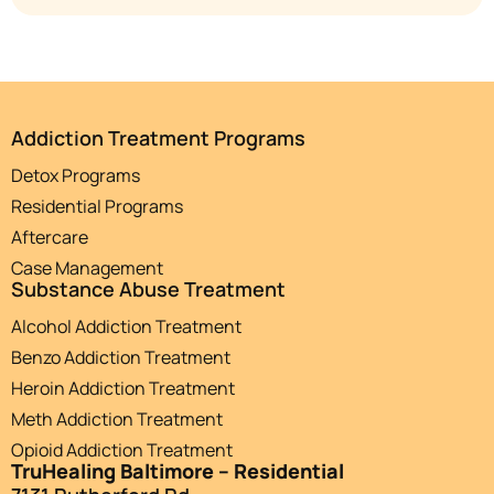
Addiction Treatment Programs
Detox Programs
Residential Programs
Aftercare
Case Management
Substance Abuse Treatment
Alcohol Addiction Treatment
Benzo Addiction Treatment
Heroin Addiction Treatment
Meth Addiction Treatment
Opioid Addiction Treatment
TruHealing Baltimore – Residential