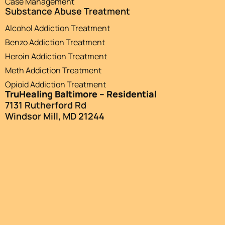
Case Management
Substance Abuse Treatment
Alcohol Addiction Treatment
Benzo Addiction Treatment
Heroin Addiction Treatment
Meth Addiction Treatment
Opioid Addiction Treatment
TruHealing Baltimore – Residential
7131 Rutherford Rd
Windsor Mill, MD 21244