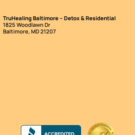
TruHealing Baltimore – Detox & Residential
1825 Woodlawn Dr
Baltimore, MD 21207