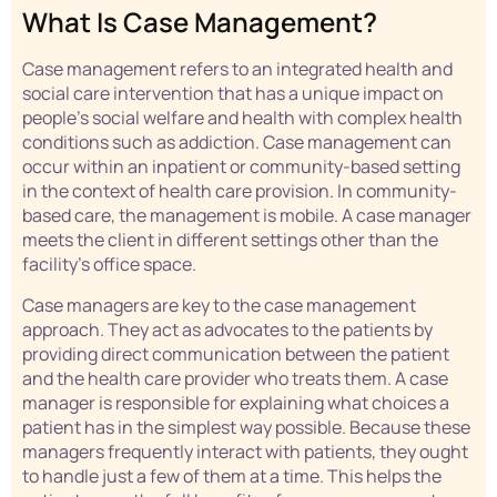
What Is Case Management?
Case management refers to an integrated health and
social care intervention that has a unique impact on
people’s social welfare and health with complex health
conditions such as addiction. Case management can
occur within an inpatient or community-based setting
in the context of health care provision. In community-
based care, the management is mobile. A case manager
meets the client in different settings other than the
facility’s office space.
Case managers are key to the case management
approach. They act as advocates to the patients by
providing direct communication between the patient
and the health care provider who treats them. A case
manager is responsible for explaining what choices a
patient has in the simplest way possible. Because these
managers frequently interact with patients, they ought
to handle just a few of them at a time. This helps the