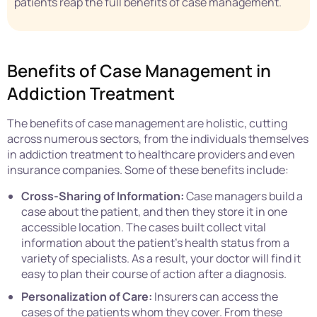
patients reap the full benefits of case management.
Benefits of Case Management in
Addiction Treatment
The benefits of case management are holistic, cutting
across numerous sectors, from the individuals themselves
in addiction treatment to healthcare providers and even
insurance companies. Some of these benefits include:
Cross-Sharing of Information:
Case managers build a
case about the patient, and then they store it in one
accessible location. The cases built collect vital
information about the patient’s health status from a
variety of specialists. As a result, your doctor will find it
easy to plan their course of action after a diagnosis.
Personalization of Care:
Insurers can access the
cases of the patients whom they cover. From these