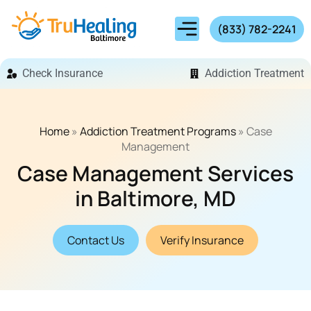
(833) 782-2241
Check Insurance
Addiction Treatment
Home
»
Addiction Treatment Programs
»
Case
Management
Case Management Services
in Baltimore, MD
Contact Us
Verify Insurance