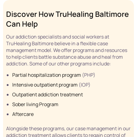
Discover How TruHealing Baltimore
Can Help
Our addiction specialists and social workers at
TruHealing Baltimore believe in a flexible case
management model. We offer programs and resources
to help clients battle substance abuse and heal from
addiction. Some of our other programs include:
Partial hospitalization program
(PHP)
Intensive outpatient program
(IOP)
Outpatient addiction treatment
Sober living
Program
Aftercare
Alongside these programs, our case management in our
addiction treatment allows clients to regain control of