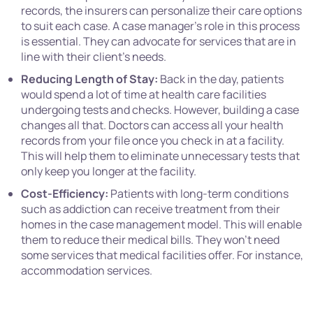
records, the insurers can personalize their care options
to suit each case. A case manager’s role in this process
is essential. They can advocate for services that are in
line with their client’s needs.
Reducing Length of Stay:
Back in the day, patients
would spend a lot of time at health care facilities
undergoing tests and checks. However, building a case
changes all that. Doctors can access all your health
records from your file once you check in at a facility.
This will help them to eliminate unnecessary tests that
only keep you longer at the facility.
Cost-Efficiency:
Patients with long-term conditions
such as addiction can receive treatment from their
homes in the case management model. This will enable
them to reduce their medical bills. They won’t need
some services that medical facilities offer. For instance,
accommodation services.