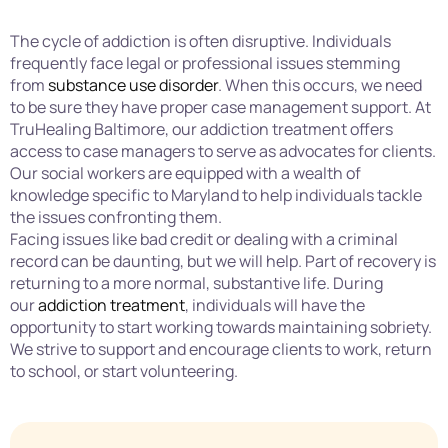
The cycle of addiction is often disruptive. Individuals
frequently face legal or professional issues stemming
from
substance use disorder
. When this occurs, we need
to be sure they have proper case management support. At
TruHealing Baltimore, our addiction treatment offers
access to case managers to serve as advocates for clients.
Our social workers are equipped with a wealth of
knowledge specific to Maryland to help individuals tackle
the issues confronting them.
Facing issues like bad credit or dealing with a criminal
record can be daunting, but we will help. Part of recovery is
returning to a more normal, substantive life. During
our
addiction treatment
, individuals will have the
opportunity to start working towards maintaining sobriety.
We strive to support and encourage clients to work, return
to school, or start volunteering.