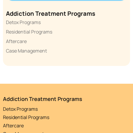
Addiction Treatment Programs
Detox Programs
Residential Programs
Aftercare
Case Management
Addiction Treatment Programs
Detox Programs
Residential Programs
Aftercare