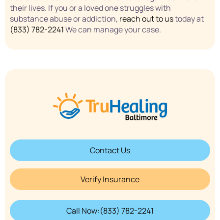
their lives. If you or a loved one struggles with
substance abuse or addiction,
reach out to us
today at
(833) 782-2241
We can manage your case.
Contact Us
Verify Insurance
Call Now:(833) 782-2241